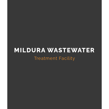
MILDURA WASTEWATER
Treatment Facility