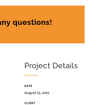
any questions!
Project Details
DATE
August 15, 2021
CLIENT