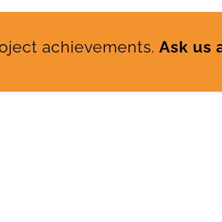
roject achievements.
Ask us 