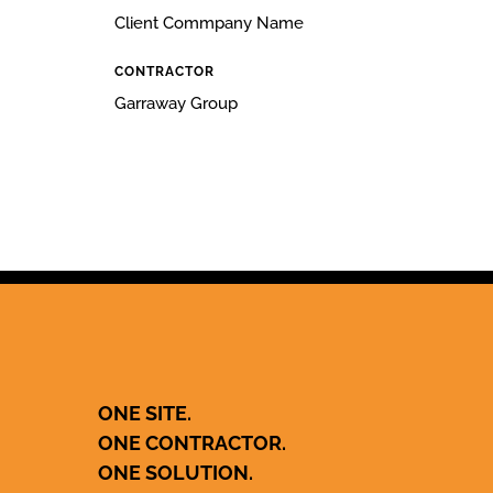
Client Commpany Name
CONTRACTOR
Garraway Group
ONE SITE.
ONE CONTRACTOR.
ONE SOLUTION.