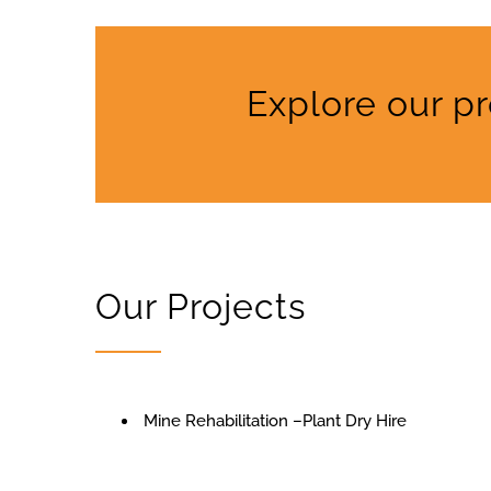
Explore our p
Our Projects
Mine Rehabilitation –Plant Dry Hire