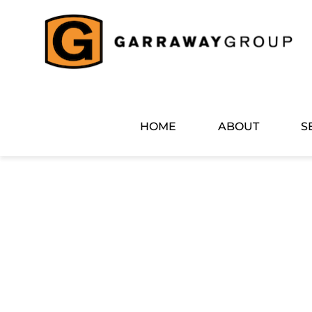
Skip
to
content
HOME
ABOUT
S