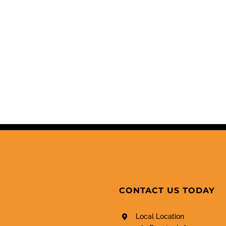
CONTACT US TODAY
Local Location