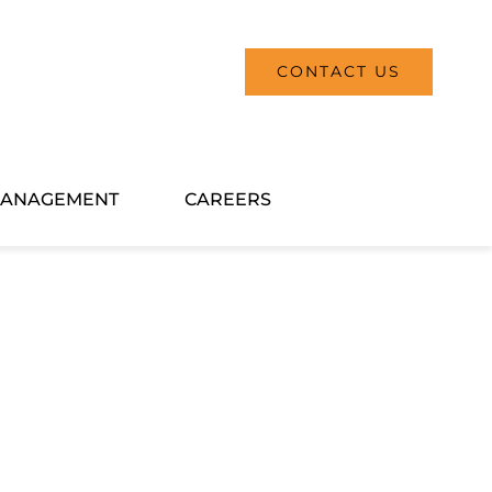
CONTACT US
ANAGEMENT
CAREERS