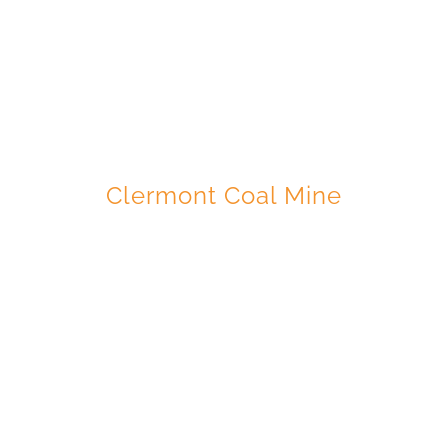
GLENCORE
Clermont Coal Mine