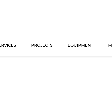
ERVICES
PROJECTS
EQUIPMENT
M